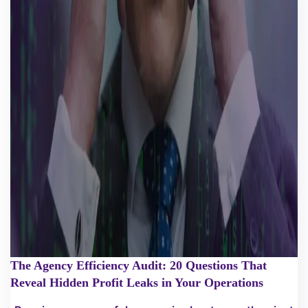
The Agency Efficiency Audit: 20 Questions That
Reveal Hidden Profit Leaks in Your Operations