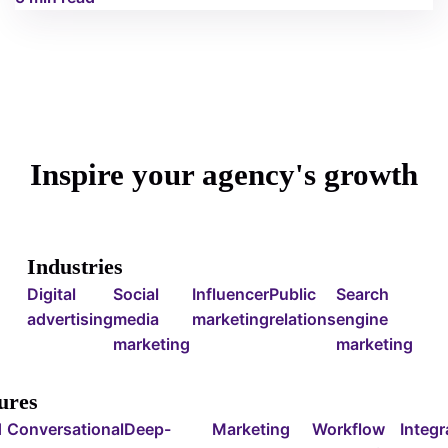
Inspire your agency's growth
Industries
Digital
Social
Influencer
Public
Search
advertising
media
marketing
relations
engine
marketing
marketing
ures
d
Conversational
Deep-
Marketing
Workflow
Integr