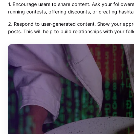
1. Encourage users to share content. Ask your followers
running contests, offering discounts, or creating hashta
2. Respond to user-generated content. Show your appr
posts. This will help to build relationships with your 