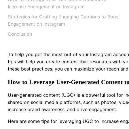
Increase Engagement on Instagram
Strategies for Crafting Engaging Captions to Boost
Engagement on Instagram
Conclusion
To help you get the most out of your Instagram accoun
tips will help you create content that resonates with y
these best practices, you can maximize your reach an
How to Leverage User-Generated Content t
User-generated content (UGC) is a powerful tool for i
shared on social media platforms, such as photos, videos
increase brand awareness, and drive engagement.
Here are some tips for leveraging UGC to increase en