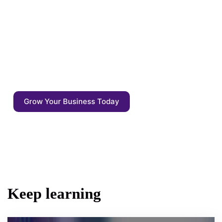
Enrich your content with auto annotations,
driven by AI competitive agents. Start
focusing on what matters: the quality of the
output - not the output itself.
Grow Your Business Today
Keep learning