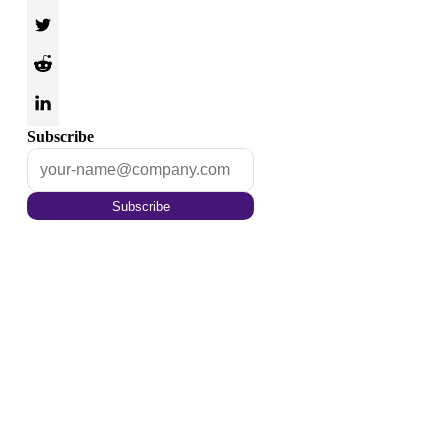
Subscribe
Subscribe
Optimize your content for
the tomorrow