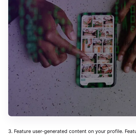
3. Feature user-generated content on your profile. Fea