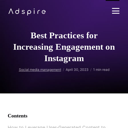
Best Practices for
Increasing Engagement on
Instagram
Social media management
April 30, 2023
1
min read
Contents
How to Leverage User-Generated Content to