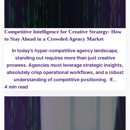
Competitive Intelligence for Creative Strategy: How
to Stay Ahead in a Crowded Agency Market
In today’s hyper-competitive agency landscape,
standing out requires more than just creative
prowess. Agencies must leverage strategic insights,
absolutely crisp operational workflows, and a robust
understanding of competitive positioning. If...
4 min read