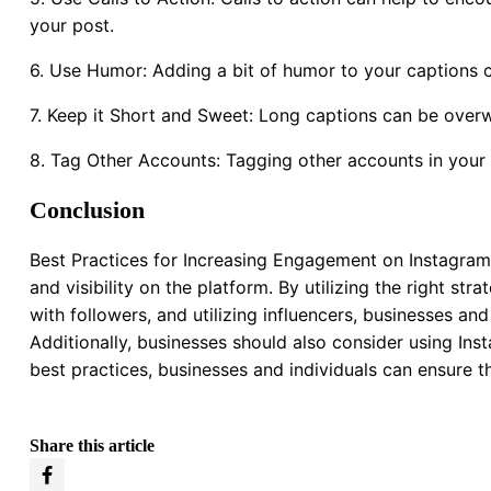
your post.
6. Use Humor: Adding a bit of humor to your caption
7. Keep it Short and Sweet: Long captions can be overw
8. Tag Other Accounts: Tagging other accounts in your
Conclusion
Best Practices for Increasing Engagement on Instagram a
and visibility on the platform. By utilizing the right st
with followers, and utilizing influencers, businesses a
Additionally, businesses should also consider using In
best practices, businesses and individuals can ensure th
Share this article