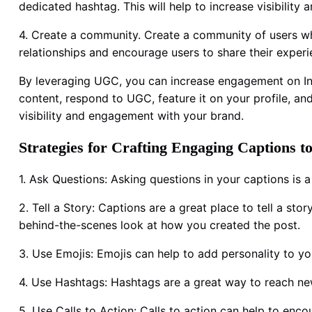
dedicated hashtag. This will help to increase visibilit
4. Create a community. Create a community of users who
relationships and encourage users to share their experi
By leveraging UGC, you can increase engagement on Ins
content, respond to UGC, feature it on your profile, an
visibility and engagement with your brand.
Strategies for Crafting Engaging Captions 
1. Ask Questions: Asking questions in your captions i
2. Tell a Story: Captions are a great place to tell a st
behind-the-scenes look at how you created the post.
3. Use Emojis: Emojis can help to add personality to 
4. Use Hashtags: Hashtags are a great way to reach n
5. Use Calls to Action: Calls to action can help to enc