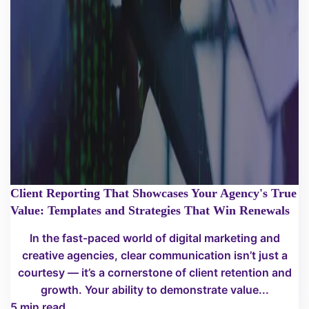
Client Reporting That Showcases Your Agency's True
Value: Templates and Strategies That Win Renewals
In the fast-paced world of digital marketing and
creative agencies, clear communication isn’t just a
courtesy — it’s a cornerstone of client retention and
growth. Your ability to demonstrate value...
5 min read