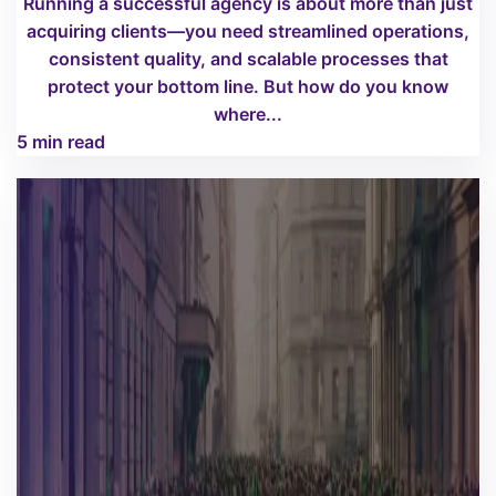
Running a successful agency is about more than just
acquiring clients—you need streamlined operations,
consistent quality, and scalable processes that
protect your bottom line. But how do you know
where...
5 min read