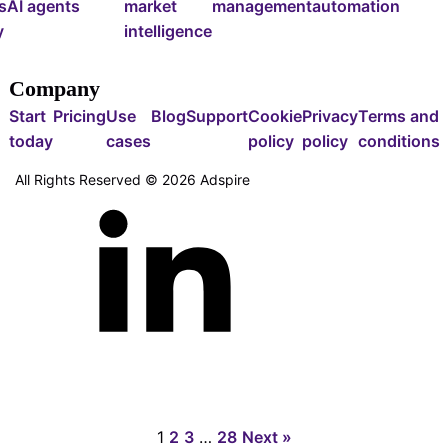
s
AI agents
market
management
automation
y
intelligence
Company
Start
Pricing
Use
Blog
Support
Cookie
Privacy
Terms and
today
cases
policy
policy
conditions
All Rights Reserved ©
2026
Adspire
1
2
3
…
28
Next »