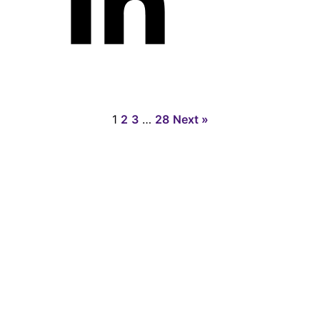
1
2
3
…
28
Next »