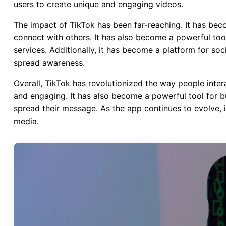
users to create unique and engaging videos.
The impact of TikTok has been far-reaching. It has beco
connect with others. It has also become a powerful to
services. Additionally, it has become a platform for s
spread awareness.
Overall, TikTok has revolutionized the way people inter
and engaging. It has also become a powerful tool for 
spread their message. As the app continues to evolve, 
media.