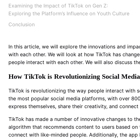
Examining the Impact of TikTok on Gen Z:
Exploring the Platform’s Influence on Youth Culture
Conclusion
In this article, we will explore the innovations and i
with each other. We will look at how TikTok has chang
people interact with each other. We will also discuss the
How TikTok is Revolutionizing Social Media
TikTok is revolutionizing the way people interact with
the most popular social media platforms, with over 800
express themselves, share their creativity, and connect 
TikTok has made a number of innovative changes to the 
algorithm that recommends content to users based on th
connect with like-minded people. Additionally, the app h