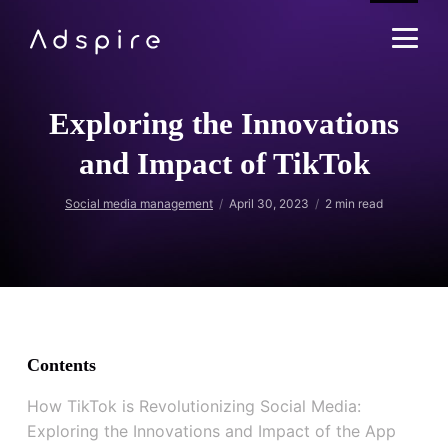
Exploring the Innovations
and Impact of TikTok
Social media management
April 30, 2023
2
min read
Contents
How TikTok is Revolutionizing Social Media:
Exploring the Innovations and Impact of the App