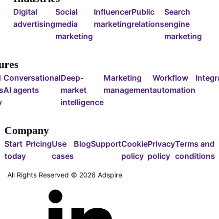
Digital
Social
Influencer
Public
Search
advertising
media
marketing
relations
engine
marketing
marketing
ures
d
Conversational
Deep-
Marketing
Workflow
Integr
s
AI agents
market
management
automation
y
intelligence
Company
Start
Pricing
Use
Blog
Support
Cookie
Privacy
Terms and
today
cases
policy
policy
conditions
All Rights Reserved ©
2026
Adspire