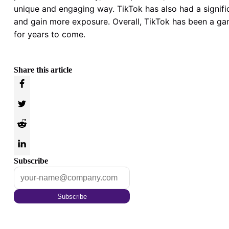
unique and engaging way. TikTok has also had a signific
and gain more exposure. Overall, TikTok has been a gam
for years to come.
Share this article
Subscribe
Subscribe