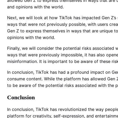
allowed Gen Z to express themselves in ways that are u
and opinions with the world.
Next, we will look at how TikTok has impacted Gen Z’s s
ways that were not previously possible, with users creati
Gen Z to express themselves in ways that are unique to 
opinions with the world.
Finally, we will consider the potential risks associate
ways that were previously impossible, it has also open
misinformation. It is important to be aware of these ri
In conclusion, TikTok has had a profound impact on Ge
consume content. While the platform has allowed Gen Z 
to be aware of the potential risks associated with the 
Conclusion
In conclusion, TikTok has revolutionized the way peopl
platform for creativity, self-expression, and entertainm