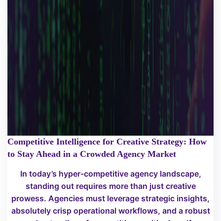
Competitive Intelligence for Creative Strategy: How
to Stay Ahead in a Crowded Agency Market
In today’s hyper-competitive agency landscape,
standing out requires more than just creative
prowess. Agencies must leverage strategic insights,
absolutely crisp operational workflows, and a robust