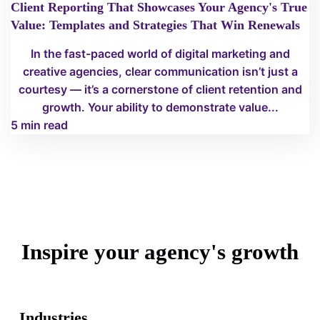
Client Reporting That Showcases Your Agency's True
Value: Templates and Strategies That Win Renewals
In the fast-paced world of digital marketing and
creative agencies, clear communication isn’t just a
courtesy — it’s a cornerstone of client retention and
growth. Your ability to demonstrate value...
5 min read
Inspire your agency's growth
Industries