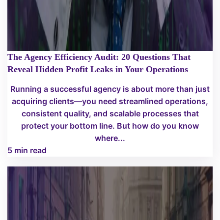
The Agency Efficiency Audit: 20 Questions That
Reveal Hidden Profit Leaks in Your Operations
Running a successful agency is about more than just
acquiring clients—you need streamlined operations,
consistent quality, and scalable processes that
protect your bottom line. But how do you know
where...
5 min read