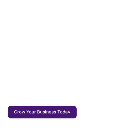
Optimize your content for
the tomorrow
Enrich your content with auto annotations,
driven by AI competitive agents. Start
focusing on what matters: the quality of the
output - not the output itself.
Grow Your Business Today