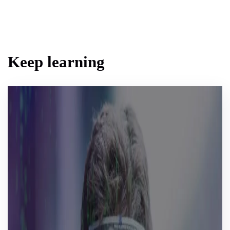
Keep learning