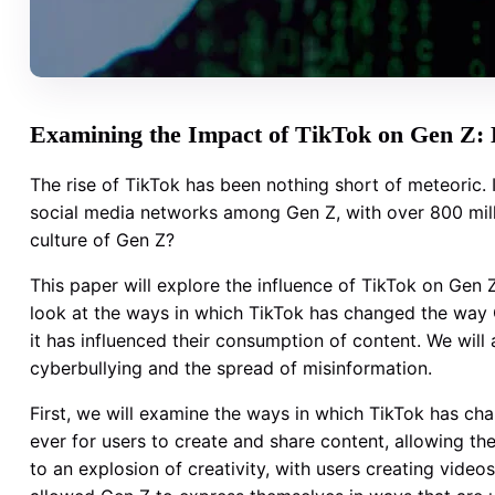
Examining the Impact of TikTok on Gen Z: E
The rise of TikTok has been nothing short of meteoric.
social media networks among Gen Z, with over 800 mill
culture of Gen Z?
This paper will explore the influence of TikTok on Gen 
look at the ways in which TikTok has changed the way G
it has influenced their consumption of content. We will 
cyberbullying and the spread of misinformation.
First, we will examine the ways in which TikTok has ch
ever for users to create and share content, allowing th
to an explosion of creativity, with users creating vide