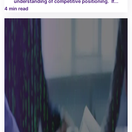
understanding of competitive positioning. If...
4 min read