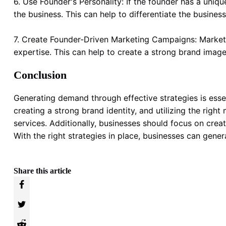
6. Use Founder's Personality: If the founder has a uniq
the business. This can help to differentiate the busin
7. Create Founder-Driven Marketing Campaigns: Marketi
expertise. This can help to create a strong brand imag
Conclusion
Generating demand through effective strategies is esse
creating a strong brand identity, and utilizing the rig
services. Additionally, businesses should focus on creati
With the right strategies in place, businesses can gene
Share this article