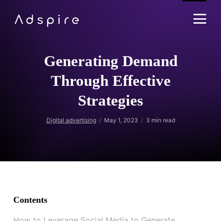
Generating Demand
Through Effective
Strategies
Digital advertising
May 1, 2023
3
min read
Contents
How to Leverage Social Media to Generate