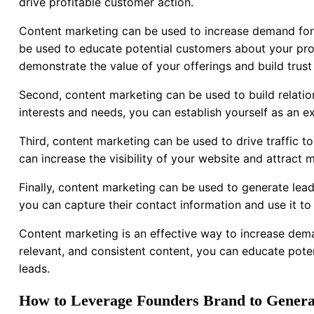
drive profitable customer action.
Content marketing can be used to increase demand for 
be used to educate potential customers about your prod
demonstrate the value of your offerings and build trust
Second, content marketing can be used to build relation
interests and needs, you can establish yourself as an ex
Third, content marketing can be used to drive traffic t
can increase the visibility of your website and attract m
Finally, content marketing can be used to generate lead
you can capture their contact information and use it t
Content marketing is an effective way to increase dema
relevant, and consistent content, you can educate potent
leads.
How to Leverage Founders Brand to Genera