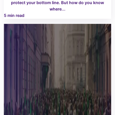
protect your bottom line. But how do you know
where...
5 min read