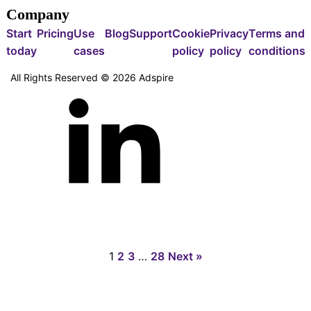
Company
Start
Pricing
Use
Blog
Support
Cookie
Privacy
Terms and
today
cases
policy
policy
conditions
All Rights Reserved ©
2026
Adspire
1
2
3
…
28
Next »