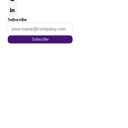
Subscribe
Subscribe
Optimize your content for
the tomorrow