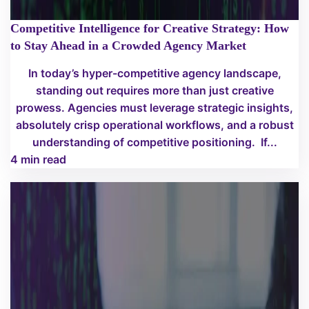
Competitive Intelligence for Creative Strategy: How
to Stay Ahead in a Crowded Agency Market
In today’s hyper-competitive agency landscape,
standing out requires more than just creative
prowess. Agencies must leverage strategic insights,
absolutely crisp operational workflows, and a robust
understanding of competitive positioning. If...
4 min read