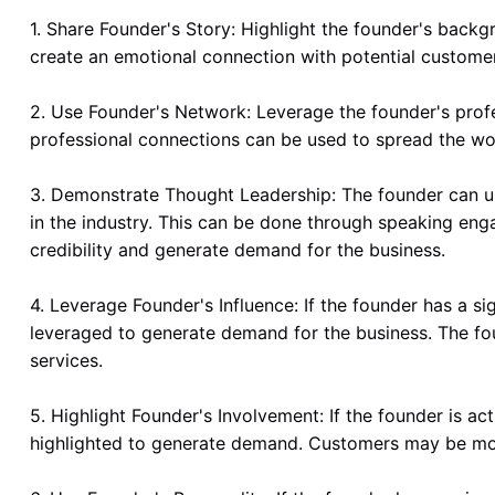
1. Share Founder's Story: Highlight the founder's backg
create an emotional connection with potential customer
2. Use Founder's Network: Leverage the founder's profe
professional connections can be used to spread the w
3. Demonstrate Thought Leadership: The founder can us
in the industry. This can be done through speaking eng
credibility and generate demand for the business.
4. Leverage Founder's Influence: If the founder has a sig
leveraged to generate demand for the business. The fou
services.
5. Highlight Founder's Involvement: If the founder is ac
highlighted to generate demand. Customers may be more