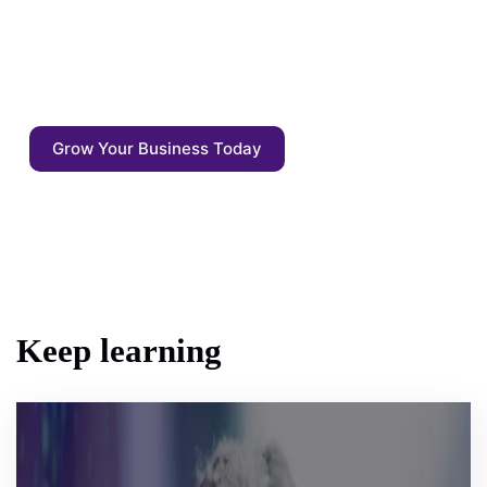
Enrich your content with auto annotations,
driven by AI competitive agents. Start
focusing on what matters: the quality of the
output - not the output itself.
Grow Your Business Today
Keep learning