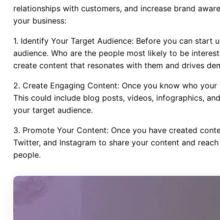
relationships with customers, and increase brand awar
your business:
1. Identify Your Target Audience: Before you can start 
audience. Who are the people most likely to be interes
create content that resonates with them and drives de
2. Create Engaging Content: Once you know who your ta
This could include blog posts, videos, infographics, an
your target audience.
3. Promote Your Content: Once you have created conte
Twitter, and Instagram to share your content and reach
people.