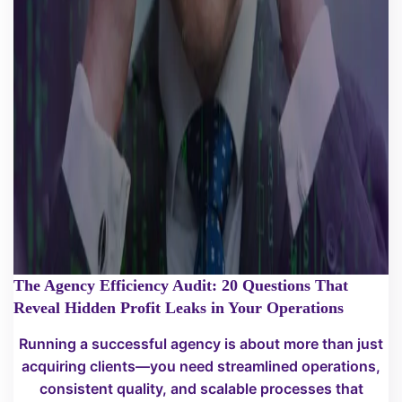
The Agency Efficiency Audit: 20 Questions That
Reveal Hidden Profit Leaks in Your Operations
Running a successful agency is about more than just
acquiring clients—you need streamlined operations,
consistent quality, and scalable processes that