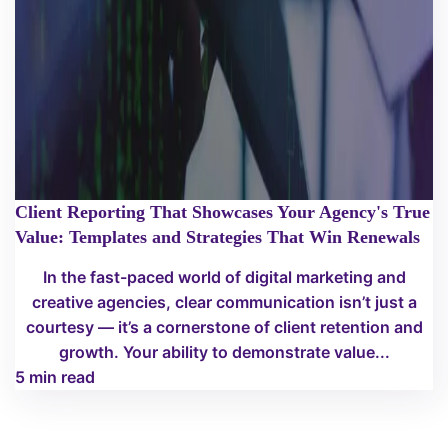
Client Reporting That Showcases Your Agency's True
Value: Templates and Strategies That Win Renewals
In the fast-paced world of digital marketing and
creative agencies, clear communication isn’t just a
courtesy — it’s a cornerstone of client retention and
growth. Your ability to demonstrate value...
5 min read