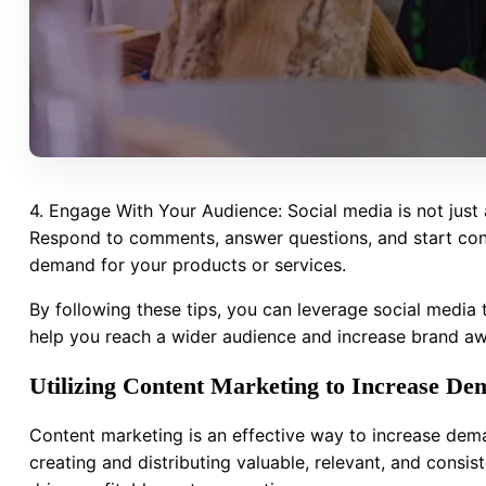
4. Engage With Your Audience: Social media is not just
Respond to comments, answer questions, and start conve
demand for your products or services.
By following these tips, you can leverage social media
help you reach a wider audience and increase brand a
Utilizing Content Marketing to Increase De
Content marketing is an effective way to increase dem
creating and distributing valuable, relevant, and consist