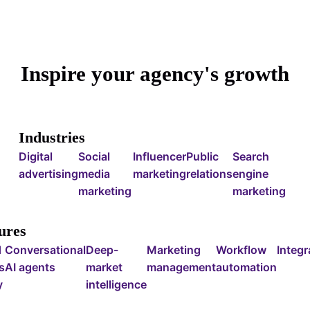
Inspire your agency's growth
Industries
Digital
Social
Influencer
Public
Search
advertising
media
marketing
relations
engine
marketing
marketing
ures
d
Conversational
Deep-
Marketing
Workflow
Integr
s
AI agents
market
management
automation
y
intelligence