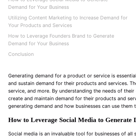
Demand for Your Business
Utilizing Content Marketing to Increase Demand for
Your Products and Services
How to Leverage Founders Brand to Generate
Demand for Your Business
Conclusion
Generating demand for a product or service is essential
and sustain demand for their products and services. Th
service, and more. By understanding the needs of thei
create and maintain demand for their products and servi
generating demand and how businesses can use them t
How to Leverage Social Media to Generate 
Social media is an invaluable tool for businesses of all