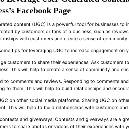
ess’s Facebook Page
rated content (UGC) is a powerful tool for businesses to
reated by customers or fans of a business, such as reviews,
ationships with customers and create a sense of community
some tips for leveraging UGC to increase engagement on y
age customers to share their experiences. Ask customers to
ness. This will help to create a sense of community and en
d to comments and reviews. Responding to comments and 
ning to them. This will help to build relationships and enc
UGC on other social media platforms. Sharing UGC on other 
t. This will help to build relationships with customers an
 contests and giveaways. Contests and giveaways are a gr
mers to share photos or videos of their experiences with yo