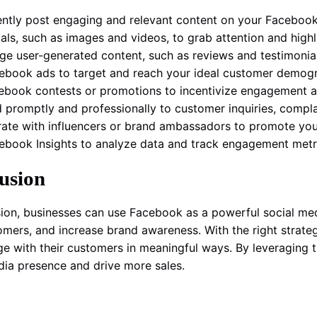
ently post engaging and relevant content on your Faceboo
uals, such as images and videos, to grab attention and high
ge user-generated content, such as reviews and testimonia
ebook ads to target and reach your ideal customer demog
ebook contests or promotions to incentivize engagement a
 promptly and professionally to customer inquiries, compla
rate with influencers or brand ambassadors to promote your
ebook Insights to analyze data and track engagement metric
usion
sion, businesses can use Facebook as a powerful social media
omers, and increase brand awareness. With the right strat
e with their customers in meaningful ways. By leveraging th
dia presence and drive more sales.