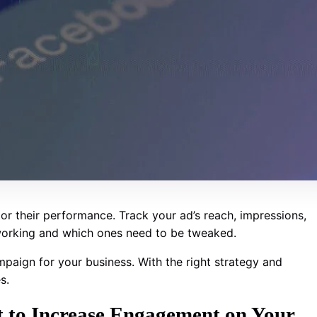
itor their performance. Track your ad’s reach, impressions,
 working and which ones need to be tweaked.
paign for your business. With the right strategy and
s.
 to Increase Engagement on Your