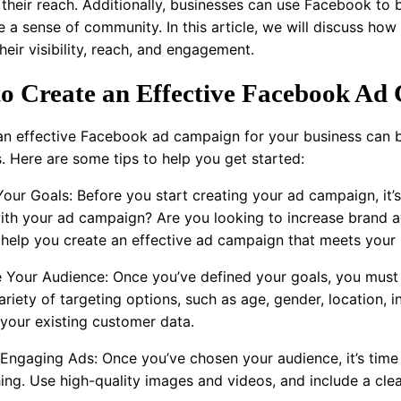
their reach. Additionally, businesses can use Facebook to b
e a sense of community. In this article, we will discuss how
heir visibility, reach, and engagement.
o Create an Effective Facebook Ad 
an effective Facebook ad campaign for your business can b
s. Here are some tips to help you get started:
 Your Goals: Before you start creating your ad campaign, it
ith your ad campaign? Are you looking to increase brand a
l help you create an effective ad campaign that meets your
 Your Audience: Once you’ve defined your goals, you must
variety of targeting options, such as age, gender, location,
your existing customer data.
 Engaging Ads: Once you’ve chosen your audience, it’s time
ing. Use high-quality images and videos, and include a clear