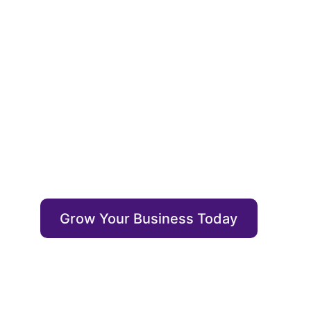
Optimiz
Enrich your content with auto annotations, dr
output itself.
Grow Your Business Today