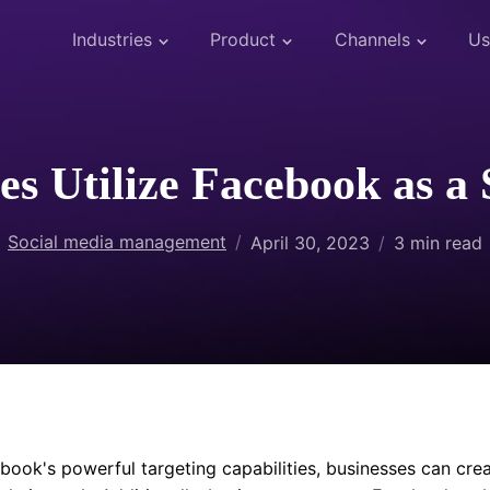
Industries
Product
Channels
Us
s Utilize Facebook as a 
Social media management
April 30, 2023
3
min read
book's powerful targeting capabilities, businesses can crea