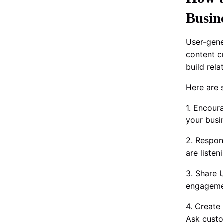
Busin
User-gene
content c
build rel
Here are 
1. Encour
your busi
2. Respon
are liste
3. Share 
engagemen
4. Create
Ask custo