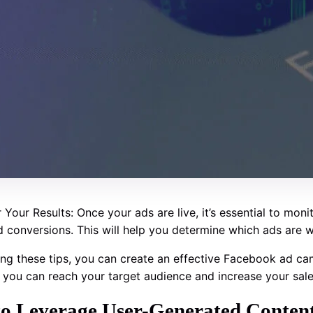
 Your Results: Once your ads are live, it’s essential to mon
nd conversions. This will help you determine which ads are
ing these tips, you can create an effective Facebook ad cam
y, you can reach your target audience and increase your sale
o Leverage User-Generated Content