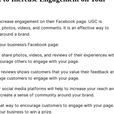
 increase engagement on their Facebook page. UGC is
 photos, videos, and comments. It is an effective way to
 around a brand.
our business’s Facebook page:
 share photos, videos, and reviews of their experiences wi
courage others to engage with your page.
reviews shows customers that you value their feedback a
ourage customers to engage with your page.
social media platforms will help to increase your reach a
d create a sense of community around your brand.
eat way to encourage customers to engage with your page.
ur business to win a prize.