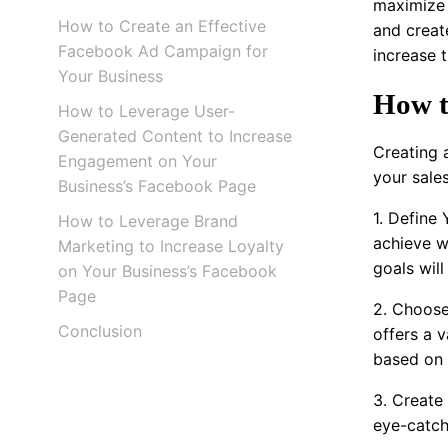
maximize 
How to Create an Effective
and creat
Facebook Ad Campaign for
increase t
Your Business
How t
How to Leverage User-
Generated Content to Increase
Creating 
Engagement on Your
your sale
Business’s Facebook Page
1. Define
How to Leverage Brand
achieve w
Marketing to Increase Loyalty
goals wil
on Your Business’s Facebook
Page
2. Choose
Conclusion
offers a 
based on 
3. Create
eye-catch