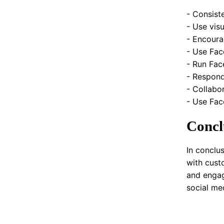
- Consist
- Use vis
- Encoura
- Use Fac
- Run Fac
- Respond
- Collabo
- Use Fac
Concl
In conclu
with cust
and engag
social me