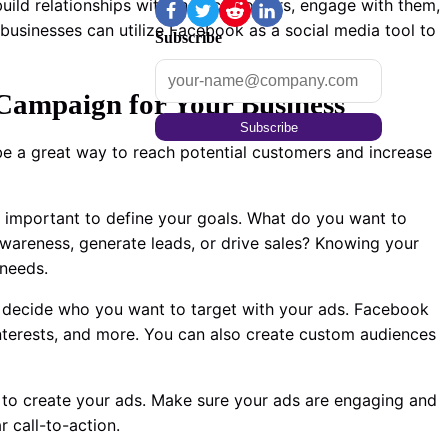
uild relationships with their customers, engage with them,
 businesses can utilize Facebook as a social media tool to
Subscribe
Campaign for Your Business
Subscribe
e a great way to reach potential customers and increase
’s important to define your goals. What do you want to
wareness, generate leads, or drive sales? Knowing your
 needs.
 decide who you want to target with your ads. Facebook
 interests, and more. You can also create custom audiences
 to create your ads. Make sure your ads are engaging and
 call-to-action.