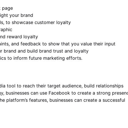
k page
light your brand
ls, to showcase customer loyalty
raphic
nd reward loyalty
ints, and feedback to show that you value their input
 brand and build brand trust and loyalty
s to inform future marketing efforts.
 tool to reach their target audience, build relationships
egy, businesses can use Facebook to create a strong presen
e platform’s features, businesses can create a successful