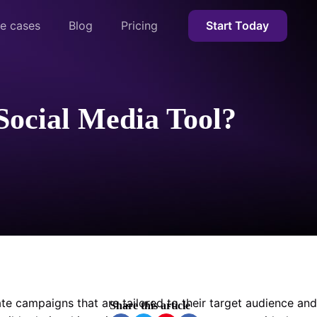
e cases
Blog
Pricing
Start Today
Social Media Tool?
te campaigns that are tailored to their target audience and
Share this article