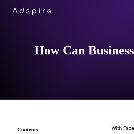
How Can Businesse
With Face
Contents