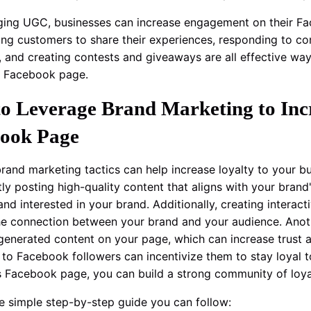
ging UGC, businesses can increase engagement on their Fa
ng customers to share their experiences, responding to c
, and creating contests and giveaways are all effective w
s Facebook page.
o Leverage Brand Marketing to Incr
ook Page
 brand marketing tactics can help increase loyalty to your 
tly posting high-quality content that aligns with your brand
nd interested in your brand. Additionally, creating interac
e connection between your brand and your audience. Anoth
generated content on your page, which can increase trust an
 to Facebook followers can incentivize them to stay loyal 
s Facebook page, you can build a strong community of loya
he simple step-by-step guide you can follow: