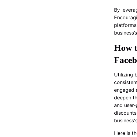
By levera
Encouragi
platforms
business’
How t
Faceb
Utilizing
consisten
engaged a
deepen th
and user-
discounts
business'
Here is t