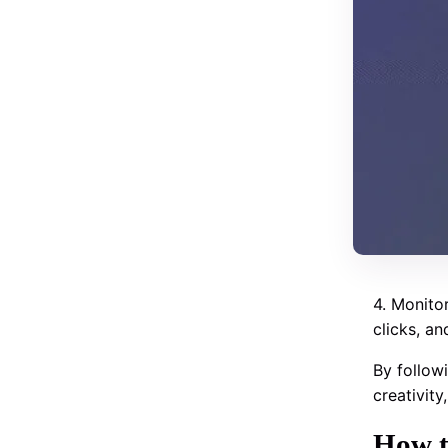
4. Monitor
clicks, a
By follow
creativit
How t