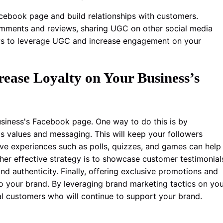
cebook page and build relationships with customers.
omments and reviews, sharing UGC on other social media
ays to leverage UGC and increase engagement on your
ease Loyalty on Your Business’s
business's Facebook page. One way to do this is by
's values and messaging. This will keep your followers
tive experiences such as polls, quizzes, and games can help
er effective strategy is to showcase customer testimonial
d authenticity. Finally, offering exclusive promotions and
to your brand. By leveraging brand marketing tactics on yo
l customers who will continue to support your brand.