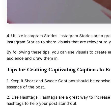
4. Utilize Instagram Stories. Instagram Stories are a gr
Instagram Stories to share visuals that are relevant to
By following these tips, you can use visuals to create e
audience and draw them in.
Tips for Crafting Captivating Captions to 
1. Keep it Short and Sweet: Captions should be concise
essence of the post.
2. Use Hashtags: Hashtags are a great way to increase 
hashtags to help your post stand out.