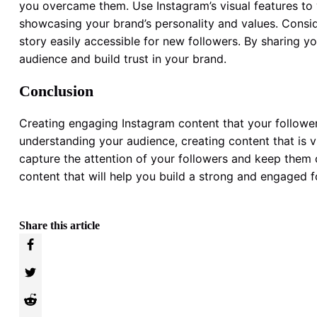
you overcame them. Use Instagram’s visual features to
showcasing your brand’s personality and values. Conside
story easily accessible for new followers. By sharing y
audience and build trust in your brand.
Conclusion
Creating engaging Instagram content that your followers
understanding your audience, creating content that is vi
capture the attention of your followers and keep them co
content that will help you build a strong and engaged 
Share this article