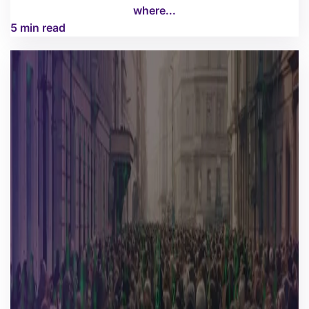
where...
5 min read