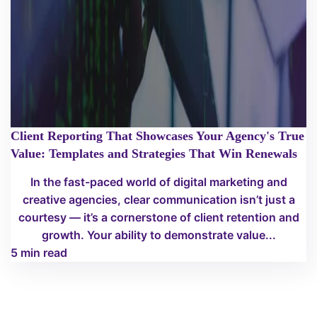
Client Reporting That Showcases Your Agency's True
Value: Templates and Strategies That Win Renewals
In the fast-paced world of digital marketing and
creative agencies, clear communication isn’t just a
courtesy — it’s a cornerstone of client retention and
growth. Your ability to demonstrate value...
5 min read