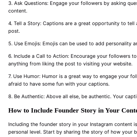
3. Ask Questions: Engage your followers by asking ques
content.
4. Tell a Story: Captions are a great opportunity to te
post.
5. Use Emojis: Emojis can be used to add personality a
6. Include a Call to Action: Encourage your followers to
anything from liking the post to visiting your website.
7. Use Humor: Humor is a great way to engage your fol
afraid to have some fun with your captions.
8. Be Authentic: Above all else, be authentic. Your capt
How to Include Founder Story in Your Cont
Including the founder story in your Instagram content 
personal level. Start by sharing the story of how your