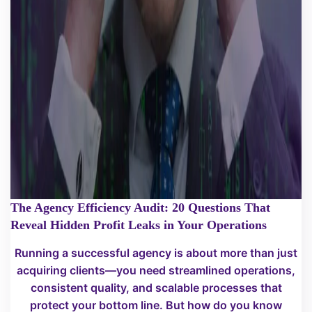
The Agency Efficiency Audit: 20 Questions That
Reveal Hidden Profit Leaks in Your Operations
Running a successful agency is about more than just
acquiring clients—you need streamlined operations,
consistent quality, and scalable processes that
protect your bottom line. But how do you know