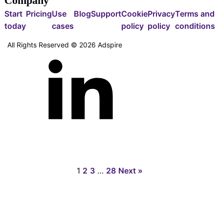
Company
Start
Pricing
Use
Blog
Support
Cookie
Privacy
Terms and
today
cases
policy
policy
conditions
All Rights Reserved ©
2026
Adspire
1
2
3
…
28
Next »