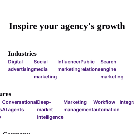
Inspire your agency's growth
Industries
Digital
Social
Influencer
Public
Search
advertising
media
marketing
relations
engine
marketing
marketing
ures
d
Conversational
Deep-
Marketing
Workflow
Integr
s
AI agents
market
management
automation
y
intelligence