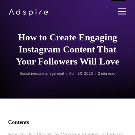
How to Create Engaging
Instagram Content That
Your Followers Will Love
Social media management
April 30, 2023
2
min read
Contents
How to Use Visuals to Create Engaging Instagram