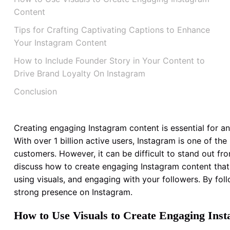
Content
Tips for Crafting Captivating Captions to Enhance
Your Instagram Content
How to Include Founder Story in Your Content to
Drive Brand Loyalty On Instagram
Conclusion
Creating engaging Instagram content is essential for an
With over 1 billion active users, Instagram is one of t
customers. However, it can be difficult to stand out fro
discuss how to create engaging Instagram content that y
using visuals, and engaging with your followers. By follo
strong presence on Instagram.
How to Use Visuals to Create Engaging Ins