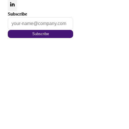
Subscribe
Subscribe
Optimize your content for
the tomorrow
Enrich your content with auto annotations,