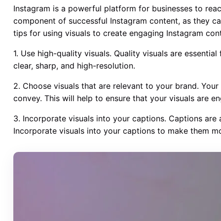
Instagram is a powerful platform for businesses to reac
component of successful Instagram content, as they ca
tips for using visuals to create engaging Instagram con
1. Use high-quality visuals. Quality visuals are essenti
clear, sharp, and high-resolution.
2. Choose visuals that are relevant to your brand. Your
convey. This will help to ensure that your visuals are 
3. Incorporate visuals into your captions. Captions are
Incorporate visuals into your captions to make them mo