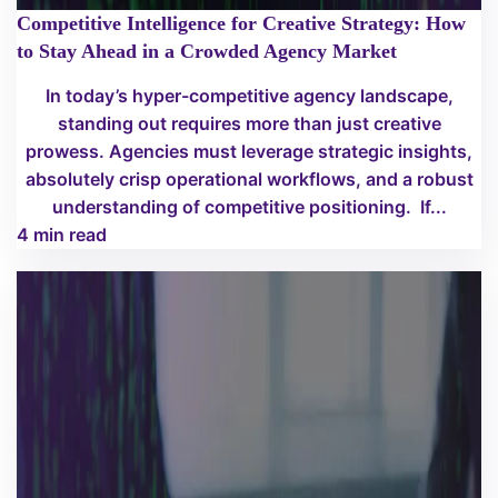
Competitive Intelligence for Creative Strategy: How
to Stay Ahead in a Crowded Agency Market
In today’s hyper-competitive agency landscape,
standing out requires more than just creative
prowess. Agencies must leverage strategic insights,
absolutely crisp operational workflows, and a robust
understanding of competitive positioning. If...
4 min read