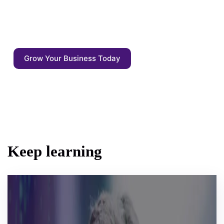
driven by AI competitive agents. Start
focusing on what matters: the quality of the
output - not the output itself.
Grow Your Business Today
Keep learning