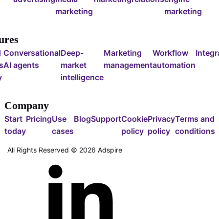
marketing
marketing
ures
d
Conversational
Deep-
Marketing
Workflow
Integr
s
AI agents
market
management
automation
y
intelligence
Company
Start
Pricing
Use
Blog
Support
Cookie
Privacy
Terms and
today
cases
policy
policy
conditions
All Rights Reserved ©
2026
Adspire