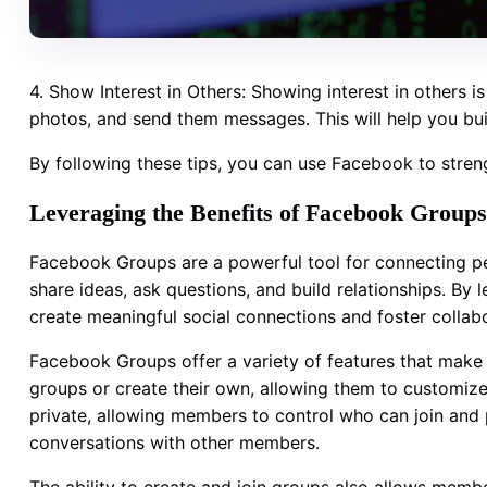
4. Show Interest in Others: Showing interest in others i
photos, and send them messages. This will help you bui
By following these tips, you can use Facebook to stren
Leveraging the Benefits of Facebook Groups
Facebook Groups are a powerful tool for connecting pe
share ideas, ask questions, and build relationships. By
create meaningful social connections and foster collabo
Facebook Groups offer a variety of features that make 
groups or create their own, allowing them to customize
private, allowing members to control who can join and
conversations with other members.