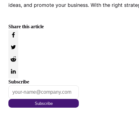
ideas, and promote your business. With the right strate
Share this article
Subscribe
Subscribe