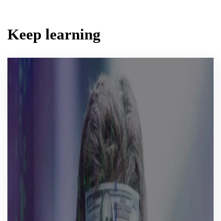
Keep learning