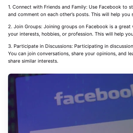
1. Connect with Friends and Family: Use Facebook to st
and comment on each other’s posts. This will help you 
2. Join Groups: Joining groups on Facebook is a great 
your interests, hobbies, or profession. This will help y
3. Participate in Discussions: Participating in discussi
You can join conversations, share your opinions, and le
share similar interests.