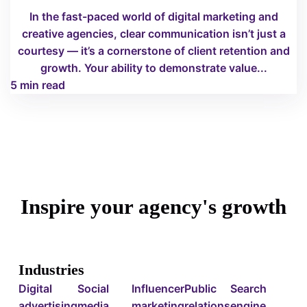
In the fast-paced world of digital marketing and
creative agencies, clear communication isn’t just a
courtesy — it’s a cornerstone of client retention and
growth. Your ability to demonstrate value...
5 min read
Inspire your agency's growth
Industries
Digital
Social
Influencer
Public
Search
advertising
media
marketing
relations
engine