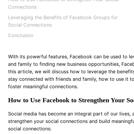
Connections
Leveraging the Benefits of Facebook Groups for
Social Connections
Conclusion
With its powerful features, Facebook can be used to lev
and family to finding new business opportunities, Face
this article, we will discuss how to leverage the benef
stay connected with friends and family, how to use it t
foster meaningful connections.
How to Use Facebook to Strengthen Your So
Social media has become an integral part of our lives,
strengthen your social connections and build meaningf
social connections: