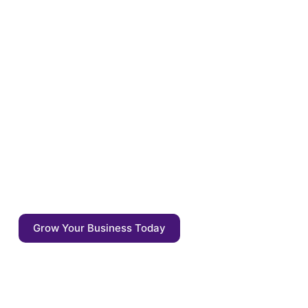
Optimize your content for
the tomorrow
Enrich your content with auto annotations,
driven by AI competitive agents. Start
focusing on what matters: the quality of the
output - not the output itself.
Grow Your Business Today