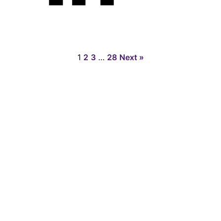
1
2
3
…
28
Next »