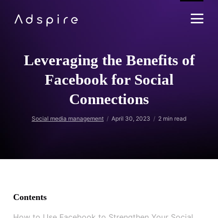
Leveraging the Benefits of
Facebook for Social
Connections
Social media management
April 30, 2023
2
min read
Contents
How to Use Facebook to Strengthen Your Social