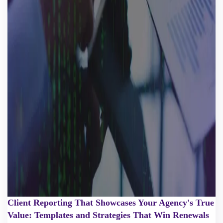
Client Reporting That Showcases Your Agency's True
Value: Templates and Strategies That Win Renewals