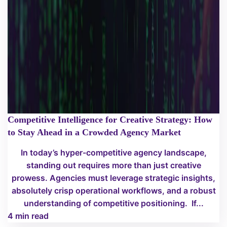
Competitive Intelligence for Creative Strategy: How
to Stay Ahead in a Crowded Agency Market
In today’s hyper-competitive agency landscape,
standing out requires more than just creative
prowess. Agencies must leverage strategic insights,
absolutely crisp operational workflows, and a robust
understanding of competitive positioning. If...
4 min read