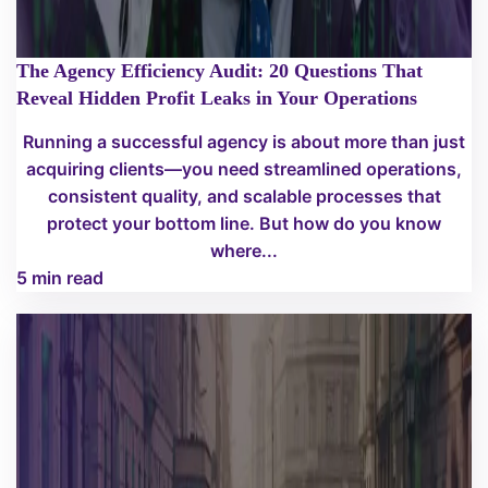
The Agency Efficiency Audit: 20 Questions That
Reveal Hidden Profit Leaks in Your Operations
Running a successful agency is about more than just
acquiring clients—you need streamlined operations,
consistent quality, and scalable processes that
protect your bottom line. But how do you know
where...
5 min read