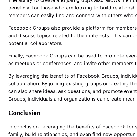
The ability to create and join groups also allows membe
beneficial for those who are looking to build relationsh
members can easily find and connect with others who sh
Facebook Groups also provide a platform for members 
and discuss topics related to their interests. This can
potential collaborators.
Finally, Facebook Groups can be used to promote even
as meetups or conferences, and invite other members to 
By leveraging the benefits of Facebook Groups, individ
collaboration. By joining existing groups or creating t
can also share ideas, ask questions, and promote event
Groups, individuals and organizations can create meanin
Conclusion
In conclusion, leveraging the benefits of Facebook for
family, build relationships, and even find new opportuni