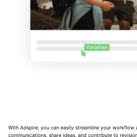
With Adspire, you can easily streamline your workflow 
communications, share ideas, and contribute to revisio