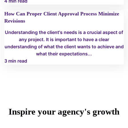
4 min read
How Can Proper Client Approval Process Minimize
Revisions
Understanding the client's needs is a crucial aspect of
any project. It is important to have a clear
understanding of what the client wants to achieve and
what their expectations...
3 min read
Inspire your agency's growth