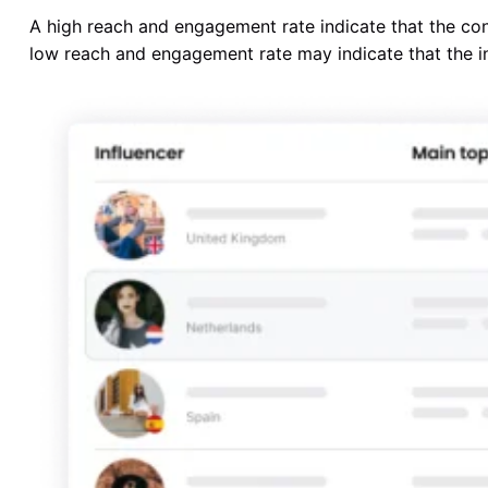
A high reach and engagement rate indicate that the con
low reach and engagement rate may indicate that the inf