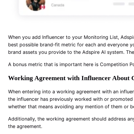
When you add Influencer to your Monitoring List, Adspi
best possible brand-fit metric for each and everyone you
brand assets you provide to the Adspire AI system. The 
A bonus metric that is important here is Competition Po
Working Agreement with Influencer About
When entering into a working agreement with an influence
the influencer has previously worked with or promoted a
whether that means avoiding any mention of them or be
Additionally, the working agreement should address any 
the agreement.