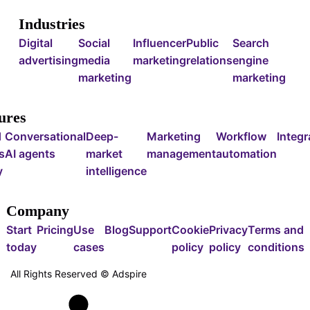
Industries
Digital
Social
Influencer
Public
Search
advertising
media
marketing
relations
engine
marketing
marketing
ures
d
Conversational
Deep-
Marketing
Workflow
Integr
s
AI agents
market
management
automation
y
intelligence
Company
Start
Pricing
Use
Blog
Support
Cookie
Privacy
Terms and
today
cases
policy
policy
conditions
All Rights Reserved ©
Adspire