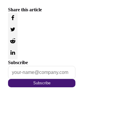
Share this article
Subscribe
Subscribe