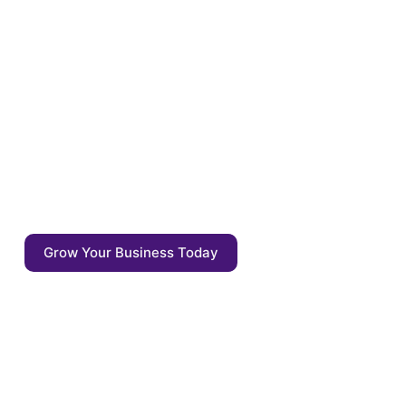
Optimize your content for
the tomorrow
Enrich your content with auto annotations,
driven by AI competitive agents. Start
focusing on what matters: the quality of the
output - not the output itself.
Grow Your Business Today