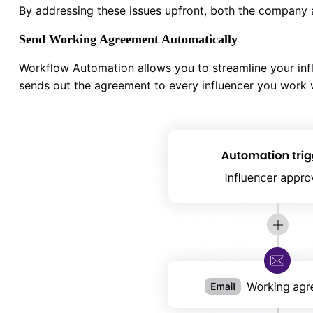
By addressing these issues upfront, both the company a
Send Working Agreement Automatically
Workflow Automation allows you to streamline your inf
sends out the agreement to every influencer you work w