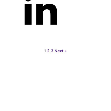
1
2
3
Next »