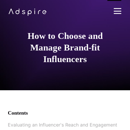
How to Choose and
Manage Brand-fit
Influencers
Contents
Evaluating an Influencer's Reach and Engagement