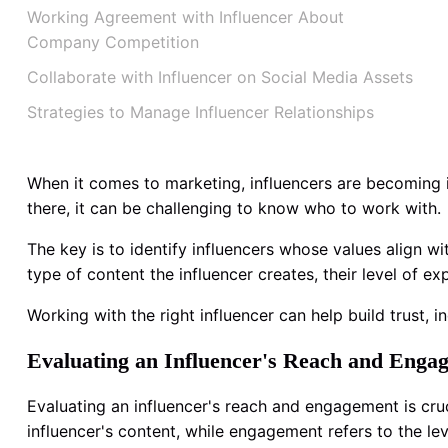
Working Agreement with Influencer About
Company Competition
Collaborate with Influencer on Social Media Assets
Strategies to Manage Influencer Relationships
When it comes to marketing, influencers are becoming i
there, it can be challenging to know who to work with.
The key is to identify influencers whose values align
type of content the influencer creates, their level of exp
Working with the right influencer can help build trust, i
Evaluating an Influencer's Reach and Enga
Evaluating an influencer's reach and engagement is cru
influencer's content, while engagement refers to the lev