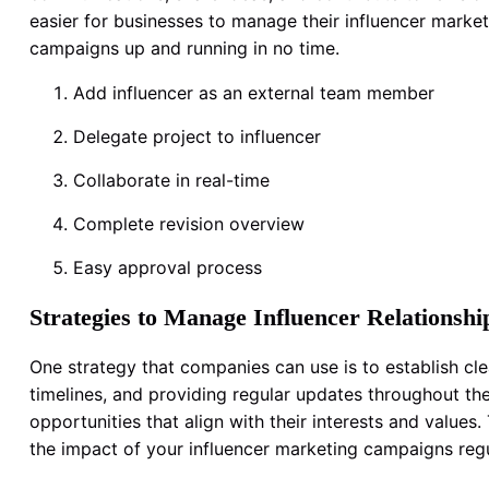
easier for businesses to manage their influencer marke
campaigns up and running in no time.
Add influencer as an external team member
Delegate project to influencer
Collaborate in real-time
Complete revision overview
Easy approval process
Strategies to Manage Influencer Relationshi
One strategy that companies can use is to establish cl
timelines, and providing regular updates throughout the
opportunities that align with their interests and value
the impact of your influencer marketing campaigns reg