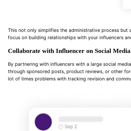
This not only simplifies the administrative process bu
focus on building relationships with your influencers a
Collaborate with Influencer on Social Media
By partnering with influencers with a large social medi
through sponsored posts, product reviews, or other form
lot of times problems with tracking revision and commu