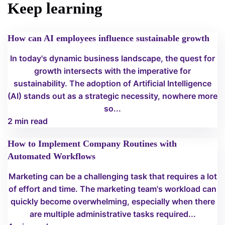
Keep learning
How can AI employees influence sustainable growth
In today's dynamic business landscape, the quest for
growth intersects with the imperative for
sustainability. The adoption of Artificial Intelligence
(AI) stands out as a strategic necessity, nowhere more
so...
2 min read
How to Implement Company Routines with
Automated Workflows
Marketing can be a challenging task that requires a lot
of effort and time. The marketing team's workload can
quickly become overwhelming, especially when there
are multiple administrative tasks required...